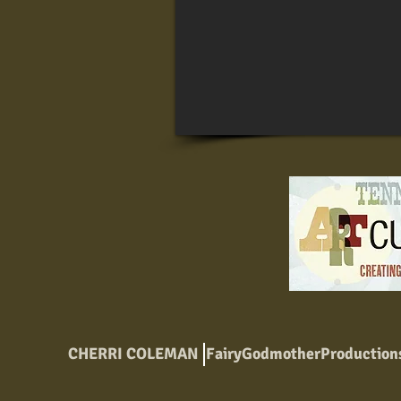
CHERRI COLEMAN
FairyGodmotherProductio