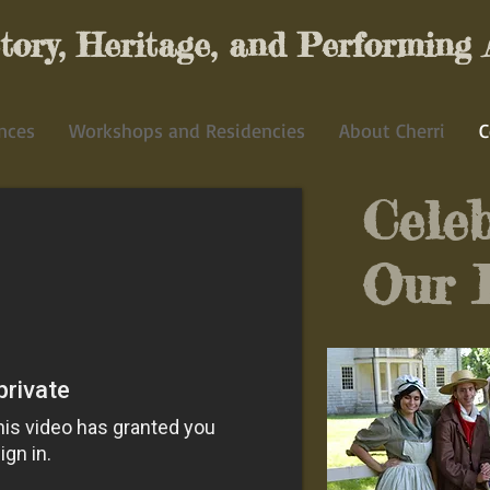
ory, Heritage, and Performing 
nces
Workshops and Residencies
About Cherri
C
Celeb
Our 