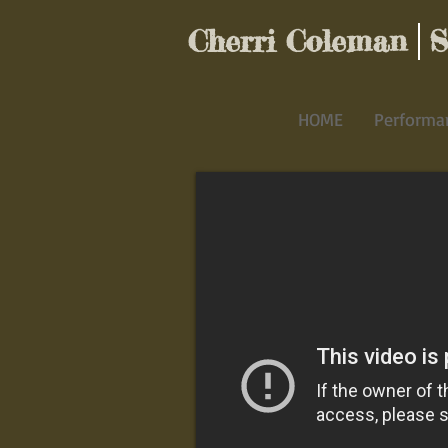
Cherri Coleman St
HOME
Performa