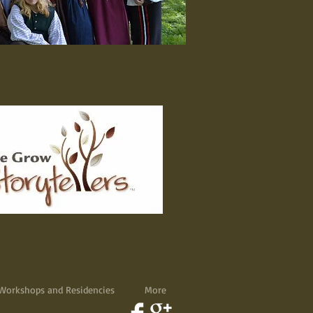
Workshops and Residencies
More