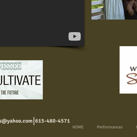
ns@yahoo.com
615-480-4571
HOME
Performances