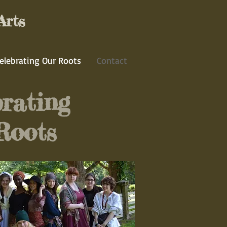
Arts
elebrating Our Roots
Contact
rating
Roots