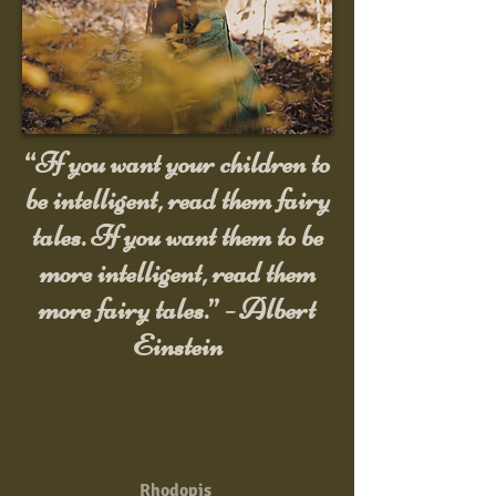
“If you want your children to
be intelligent, read them fairy
tales. If you want them to be
more intelligent, read them
more fairy tales.” - Albert
Einstein
Rhodopis