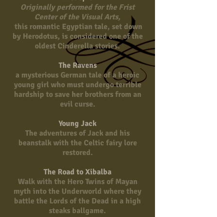
Originally performed for the Frist
Center of the Visual Arts,
this romantic Egyptian tale, set down
by Herodotus, is considered one of the
oldest Cinderella stories.
The Ravens
a mysterious German tale of a heroic
young girl who must undergo terrible
hardship to save her brothers from an
evil curse.
Young Jack
The adventures of Jack and his
beanstalk with the Celtic fairy lore
restored.
The Road to Xibalba
Walk with the Hero Twins of Mayan
myth into the Underworld where they
battle the Lords of the Dead in a high
steaks ballgame.