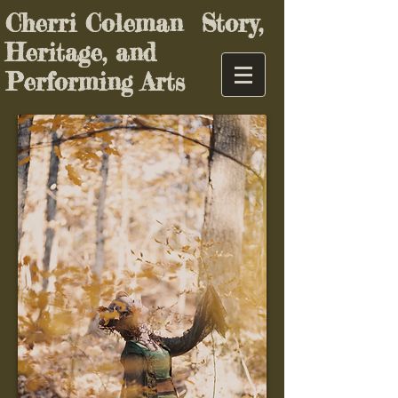
Cherri Coleman Story,
Heritage, and
Performing Arts