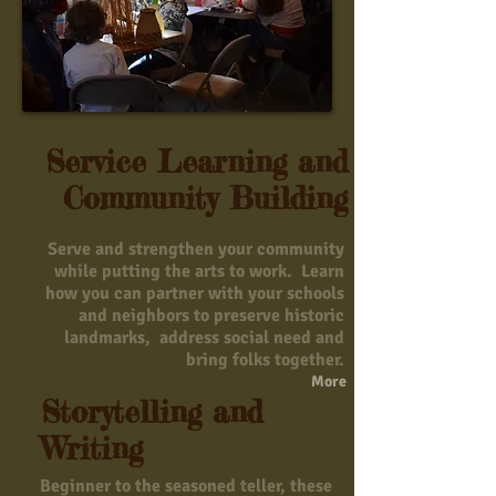
Service Learning and
Community Building
Serve and strengthen your community
while putting the arts to work. Learn
how you can partner with your schools
and neighbors to preserve historic
landmarks, address social need and
bring folks together.
More
Storytelling and
Writing
Beginner to the seasoned teller, these