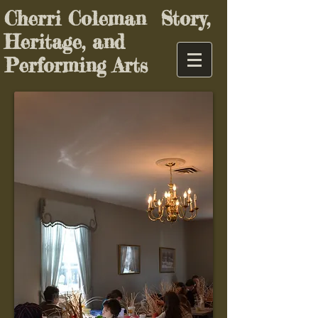
Cherri Coleman Story,
Heritage, and
Performing Arts