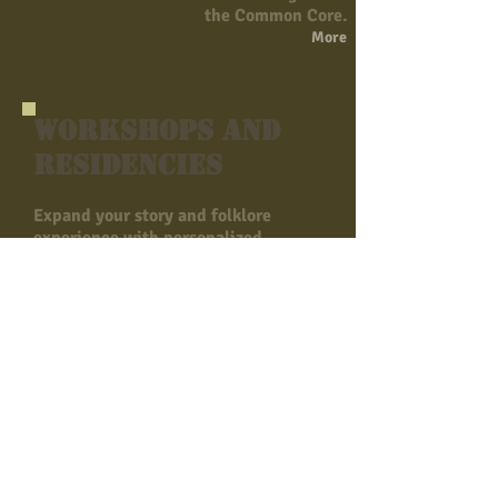
the Common Core.
More
Workshops and
Residencies
Expand your story and folklore
experience with personalized
workshops, residencies and learning
experiences. Contact us to find out
how programs can be adapted and
combined to meet your specific
needs of your school, museum,
community group, or library.
Funding is available for most
programs through the
Tennessee Arts
Commission:
Don't hesitate to contact Cherri